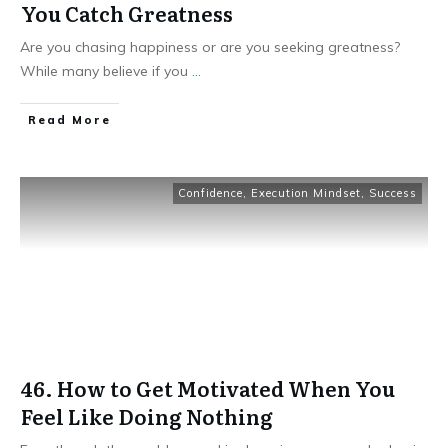
You Catch Greatness
Are you chasing happiness or are you seeking greatness?
While many believe if you
...
Read More
Confidence
,
Execution Mindset
,
Success
46. How to Get Motivated When You
Feel Like Doing Nothing