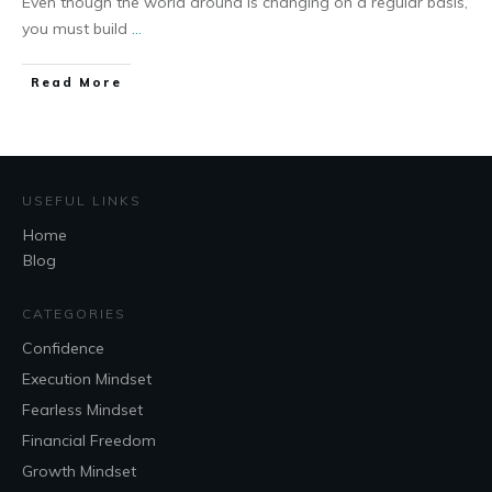
Even though the world around is changing on a regular basis,
you must build
...
Read More
USEFUL LINKS
Home
Blog
CATEGORIES
Confidence
Execution Mindset
Fearless Mindset
Financial Freedom
Growth Mindset