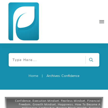
Home
|
Archives: Confidence
Confidence
,
Execution Mindset
,
Fearless Mindset
,
Financial
Freedom
,
Growth Mindset
,
Happiness
,
How To Become A