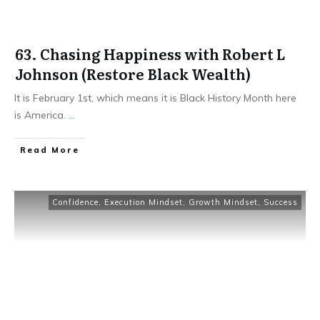
63. Chasing Happiness with Robert L
Johnson (Restore Black Wealth)
It is February 1st, which means it is Black History Month here
is America.
...
Read More
Confidence
,
Execution Mindset
,
Growth Mindset
,
Success