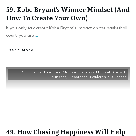
59. Kobe Bryant’s Winner Mindset (And
How To Create Your Own)
If you only talk about Kobe Bryant’s impact on the basketball
court, you are
...
Read More
Confidence
,
Execution Mindset
,
Fearless Mindset
,
Growth
Mindset
,
Happiness
,
Leadership
,
Success
49. How Chasing Happiness Will Help