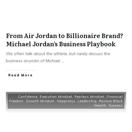
From Air Jordan to Billionaire Brand?
Michael Jordan’s Business Playbook
We often talk about the athlete, but rarely discuss the
business acumen of Michael
...
Read More
Confidence
,
Execution Mindset
,
Fearless Mindset
,
Financial
Freedom
,
Growth Mindset
,
Happiness
,
Leadership
,
Restore Black
Wealth
,
Success