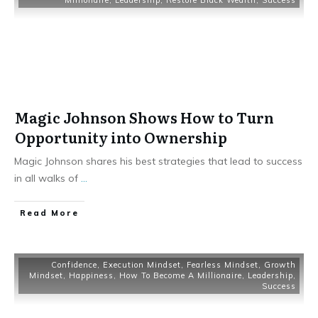
Millionaire
,
Leadership
,
Restore Black Wealth
,
Success
Magic Johnson Shows How to Turn
Opportunity into Ownership
Magic Johnson shares his best strategies that lead to success
in all walks of
...
Read More
Confidence
,
Execution Mindset
,
Fearless Mindset
,
Growth
Mindset
,
Happiness
,
How To Become A Millionaire
,
Leadership
,
Success