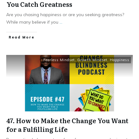
You Catch Greatness
Are you chasing happiness or are you seeking greatness?
While many believe if you
...
Read More
Fearless Mindset
,
Growth Mindset
,
Happiness
47. How to Make the Change You Want
for a Fulfilling Life