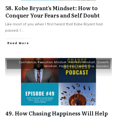
58. Kobe Bryant’s Mindset: How to
Conquer Your Fears and Self Doubt
Like most of you when I first heard that Kobe Bryant had
passed, I
...
Read More
Confidence
,
Execution Mindset
,
Fearless Mindset
,
Growth
Mindset
,
Happiness
,
Leadership
,
Success
49. How Chasing Happiness Will Help