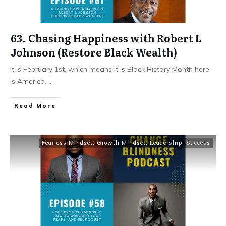
63. Chasing Happiness with Robert L
Johnson (Restore Black Wealth)
It is February 1st, which means it is Black History Month here
is America.
...
Read More
Fearless Mindset
,
Growth Mindset
,
Leadership
,
Success