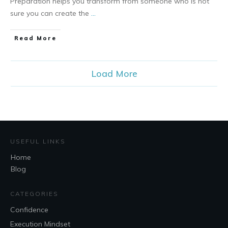
Preparation helps you transform from someone who is not
sure you can create the
...
Read More
Load More
USEFUL LINKS
Home
Blog
CATEGORIES
Confidence
Execution Mindset