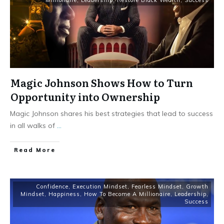
Millionaire
,
Leadership
,
Restore Black Wealth
,
Success
Magic Johnson Shows How to Turn
Opportunity into Ownership
Magic Johnson shares his best strategies that lead to success
in all walks of
...
Read More
Confidence
,
Execution Mindset
,
Fearless Mindset
,
Growth
Mindset
,
Happiness
,
How To Become A Millionaire
,
Leadership
,
Success