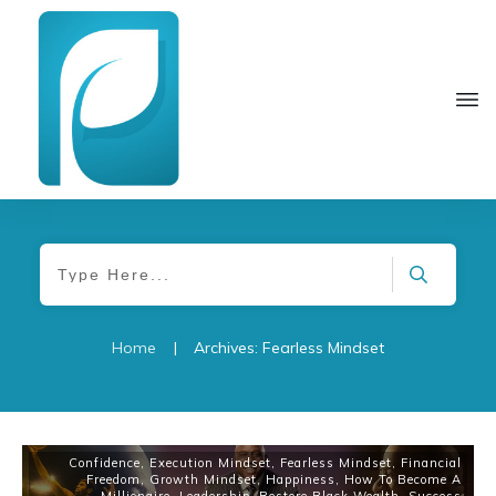
Home
|
Archives: Fearless Mindset
Confidence
,
Execution Mindset
,
Fearless Mindset
,
Financial
Freedom
,
Growth Mindset
,
Happiness
,
How To Become A