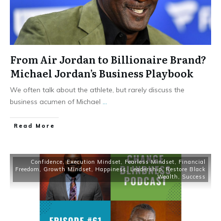
From Air Jordan to Billionaire Brand?
Michael Jordan’s Business Playbook
We often talk about the athlete, but rarely discuss the
business acumen of Michael
...
Read More
Confidence
,
Execution Mindset
,
Fearless Mindset
,
Financial
Freedom
,
Growth Mindset
,
Happiness
,
Leadership
,
Restore Black
Wealth
,
Success