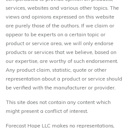
services, websites and various other topics. The
views and opinions expressed on this website
are purely those of the authors. If we claim or
appear to be experts on a certain topic or
product or service area, we will only endorse
products or services that we believe, based on
our expertise, are worthy of such endorsement.
Any product claim, statistic, quote or other
representation about a product or service should
be verified with the manufacturer or provider.
This site does not contain any content which
might present a conflict of interest.
Forecast Hope LLC makes no representations,