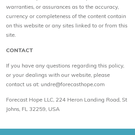
warranties, or assurances as to the accuracy,
currency or completeness of the content contain
on this website or any sites linked to or from this
site.
CONTACT
If you have any questions regarding this policy,
or your dealings with our website, please
contact us at: undre@forecasthope.com
Forecast Hope LLC, 224 Heron Landing Road, St
Johns, FL 32259, USA