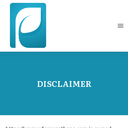
DISCLAIMER