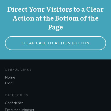
Direct Your Visitors to a Clear
Action at the Bottom of the
Page
CLEAR CALL TO ACTION BUTTON
USEFUL LINKS
Home
Blog
CATEGORIES
Confidence
Execution Mindset