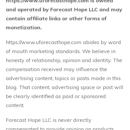
https://www.uforecasthope.com is owned
and operated by Forecast Hope LLC and may
contain affiliate links or other forms of
monetization.
https://www.uforecasthope.com abides by word
of mouth marketing standards. We believe in
honesty of relationship, opinion and identity. The
compensation received may influence the
advertising content, topics or posts made in this
blog. That content, advertising space or post will
be clearly identified as paid or sponsored
content.
Forecast Hope LLC is never directly
compensated to provide opinion on products,