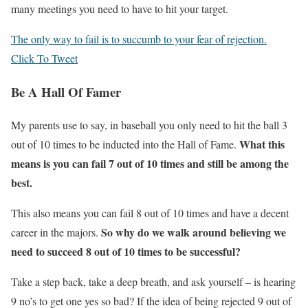
many meetings you need to have to hit your target.
The only way to fail is to succumb to your fear of rejection.
Click To Tweet
Be A Hall Of Famer
My parents use to say, in baseball you only need to hit the ball 3
What this
out of 10 times to be inducted into the Hall of Fame.
means is you can fail 7 out of 10 times and still be among the
best.
This also means you can fail 8 out of 10 times and have a decent
So why do we walk around believing we
career in the majors.
need to succeed 8 out of 10 times to be successful?
Take a step back, take a deep breath, and ask yourself – is hearing
9 no’s to get one yes so bad? If the idea of being rejected 9 out of