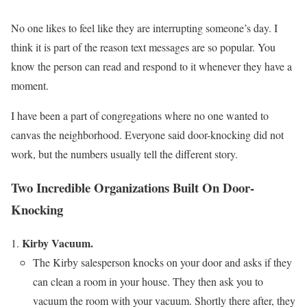
No one likes to feel like they are interrupting someone’s day. I
think it is part of the reason text messages are so popular. You
know the person can read and respond to it whenever they have a
moment.
I have been a part of congregations where no one wanted to
canvas the neighborhood. Everyone said door-knocking did not
work, but the numbers usually tell the different story.
Two Incredible Organizations Built On Door-
Knocking
Kirby Vacuum.
The Kirby salesperson knocks on your door and asks if they
can clean a room in your house. They then ask you to
vacuum the room with your vacuum. Shortly there after, they