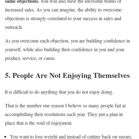
same objections.
You will also have the awesome bonus of
increased sales. As you can imagine, the ability to overcome
objections is strongly correlated to your success in sales and
outreach.
As you overcome each objection, you are building confidence in
yourself, while also building their confidence in you and your
product, service, or cause.
5. People Are Not Enjoying Themselves
It is difficult to do anything that you do not enjoy doing.
That is the number one reason I believe so many people fail at
accomplishing their resolutions each year. They put a plan in
place that is the void of enjoyment.
You want to lose weight and instead of cutting back on sugars,