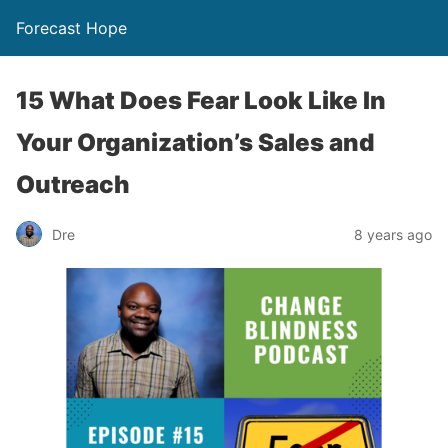
Forecast Hope
15 What Does Fear Look Like In
Your Organization’s Sales and
Outreach
Dre
8 years ago