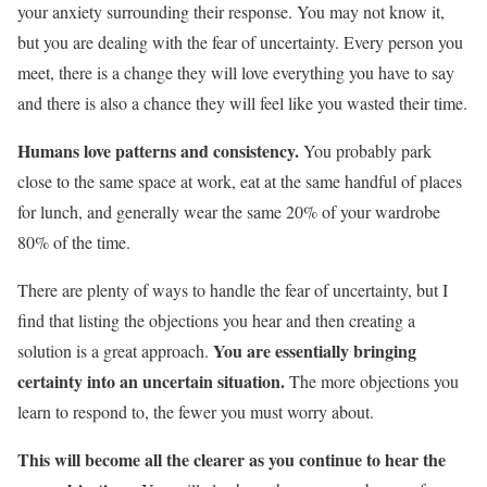
your anxiety surrounding their response. You may not know it,
but you are dealing with the fear of uncertainty. Every person you
meet, there is a change they will love everything you have to say
and there is also a chance they will feel like you wasted their time.
Humans love patterns and consistency.
You probably park
close to the same space at work, eat at the same handful of places
for lunch, and generally wear the same 20% of your wardrobe
80% of the time.
There are plenty of ways to handle the fear of uncertainty, but I
find that listing the objections you hear and then creating a
You are essentially bringing
solution is a great approach.
certainty into an uncertain situation.
The more objections you
learn to respond to, the fewer you must worry about.
This will become all the clearer as you continue to hear the