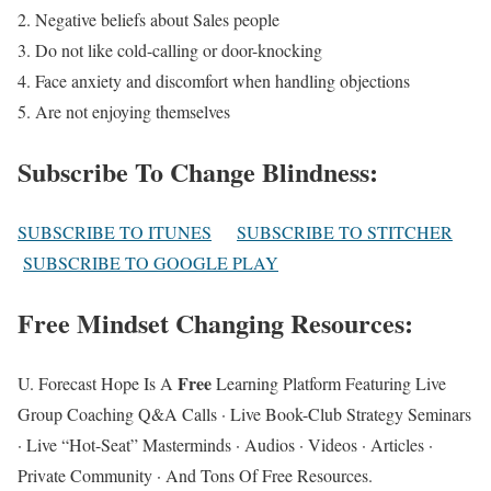
2. Negative beliefs about Sales people
3. Do not like cold-calling or door-knocking
4. Face anxiety and discomfort when handling objections
5. Are not enjoying themselves
Subscribe To Change Blindness
:
SUBSCRIBE TO ITUNES
SUBSCRIBE TO STITCHER
SUBSCRIBE TO GOOGLE PLAY
Free Mindset Changing Resources
:
Free
U. Forecast Hope Is A
Learning Platform Featuring Live
Group Coaching Q&A Calls · Live Book-Club Strategy Seminars
· Live “Hot-Seat” Masterminds · Audios · Videos · Articles ·
Private Community · And Tons Of Free Resources.