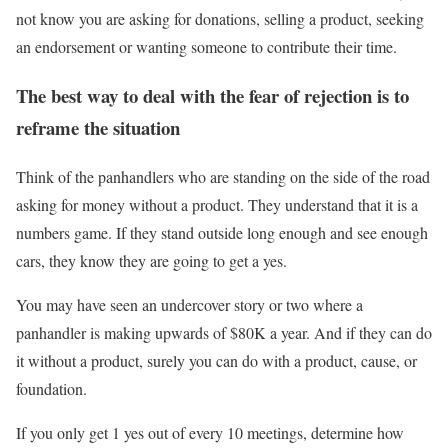
not know you are asking for donations, selling a product, seeking
an endorsement or wanting someone to contribute their time.
The best way to deal with the fear of rejection is to
reframe the situation
Think of the panhandlers who are standing on the side of the road
asking for money without a product. They understand that it is a
numbers game. If they stand outside long enough and see enough
cars, they know they are going to get a yes.
You may have seen an undercover story or two where a
panhandler is making upwards of $80K a year. And if they can do
it without a product, surely you can do with a product, cause, or
foundation.
If you only get 1 yes out of every 10 meetings, determine how