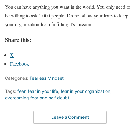
You can have anything you want in the world. You only need to
be willing to ask 1,000 people. Do not allow your fears to keep
your organization from fulfilling it’s mission.
Share this:
X
Facebook
Categories:
Fearless Mindset
Tags:
fear
,
fear in your life
,
fear in your organization
,
overcoming fear and self doubt
Leave a Comment