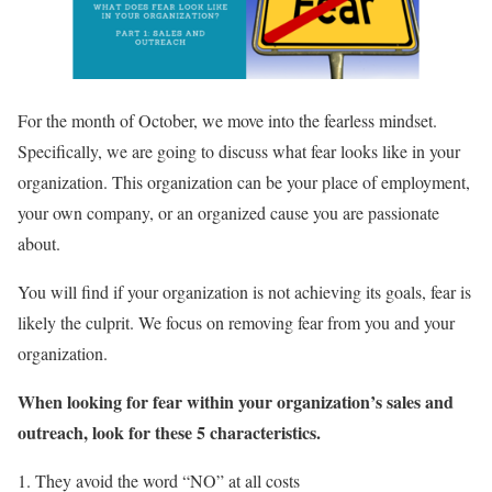
For the month of October, we move into the fearless mindset.
Specifically, we are going to discuss what fear looks like in your
organization. This organization can be your place of employment,
your own company, or an organized cause you are passionate
about.
You will find if your organization is not achieving its goals, fear is
likely the culprit. We focus on removing fear from you and your
organization.
When looking for fear within your organization’s sales and
outreach, look for these 5 characteristics.
1. They avoid the word “NO” at all costs