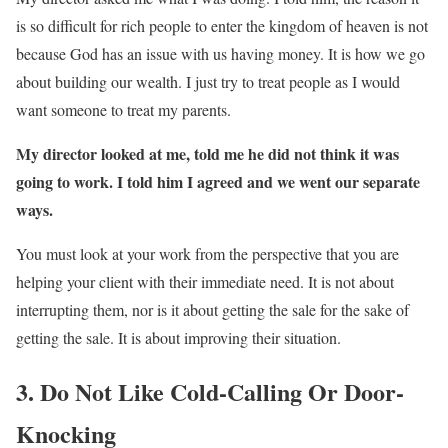
is so difficult for rich people to enter the kingdom of heaven is not
because God has an issue with us having money. It is how we go
about building our wealth. I just try to treat people as I would
want someone to treat my parents.
My director looked at me, told me he did not think it was
going to work. I told him I agreed and we went our separate
ways.
You must look at your work from the perspective that you are
helping your client with their immediate need. It is not about
interrupting them, nor is it about getting the sale for the sake of
getting the sale. It is about improving their situation.
3. Do Not Like Cold-Calling Or Door-
Knocking