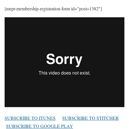
[mepr-membership-registration-form id=”post=1382″]
SUBSCRIBE TO ITUNES
SUBSCRIBE TO STITCHER
SUBSCRIBE TO GOOGLE PLAY