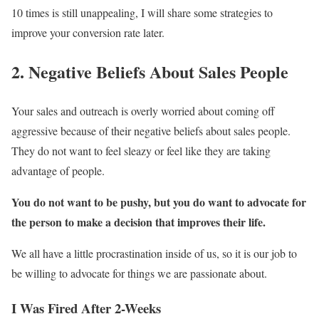
10 times is still unappealing, I will share some strategies to
improve your conversion rate later.
2. Negative Beliefs About Sales People
Your sales and outreach is overly worried about coming off
aggressive because of their negative beliefs about sales people.
They do not want to feel sleazy or feel like they are taking
advantage of people.
You do not want to be pushy, but you do want to advocate for
the person to make a decision that improves their life.
We all have a little procrastination inside of us, so it is our job to
be willing to advocate for things we are passionate about.
I Was Fired After 2-Weeks