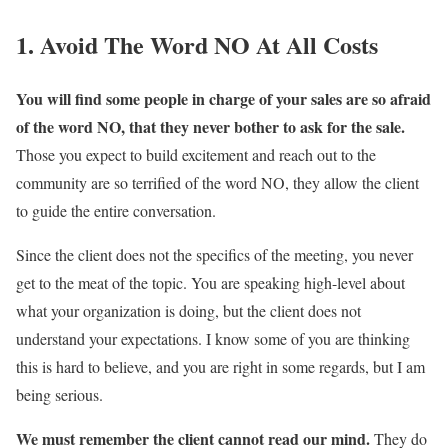
1. Avoid The Word NO At All Costs
You will find some people in charge of your sales are so afraid
of the word NO, that they never bother to ask for the sale.
Those you expect to build excitement and reach out to the
community are so terrified of the word NO, they allow the client
to guide the entire conversation.
Since the client does not the specifics of the meeting, you never
get to the meat of the topic. You are speaking high-level about
what your organization is doing, but the client does not
understand your expectations. I know some of you are thinking
this is hard to believe, and you are right in some regards, but I am
being serious.
We must remember the client cannot read our mind.
They do