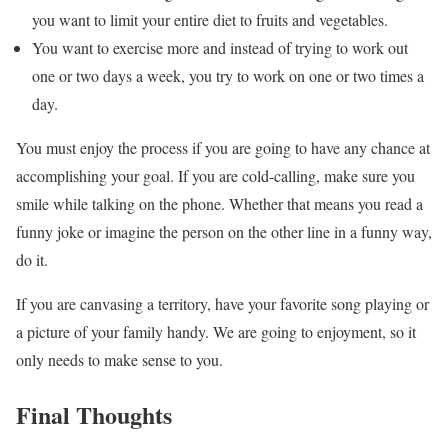
you want to limit your entire diet to fruits and vegetables.
You want to exercise more and instead of trying to work out
one or two days a week, you try to work on one or two times a
day.
You must enjoy the process if you are going to have any chance at
accomplishing your goal. If you are cold-calling, make sure you
smile while talking on the phone. Whether that means you read a
funny joke or imagine the person on the other line in a funny way,
do it.
If you are canvasing a territory, have your favorite song playing or
a picture of your family handy. We are going to enjoyment, so it
only needs to make sense to you.
Final Thoughts