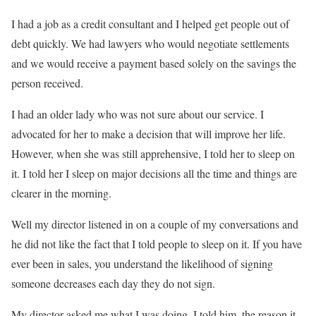
I had a job as a credit consultant and I helped get people out of
debt quickly. We had lawyers who would negotiate settlements
and we would receive a payment based solely on the savings the
person received.
I had an older lady who was not sure about our service. I
advocated for her to make a decision that will improve her life.
However, when she was still apprehensive, I told her to sleep on
it. I told her I sleep on major decisions all the time and things are
clearer in the morning.
Well my director listened in on a couple of my conversations and
he did not like the fact that I told people to sleep on it. If you have
ever been in sales, you understand the likelihood of signing
someone decreases each day they do not sign.
My director asked me what I was doing. I told him, the reason it