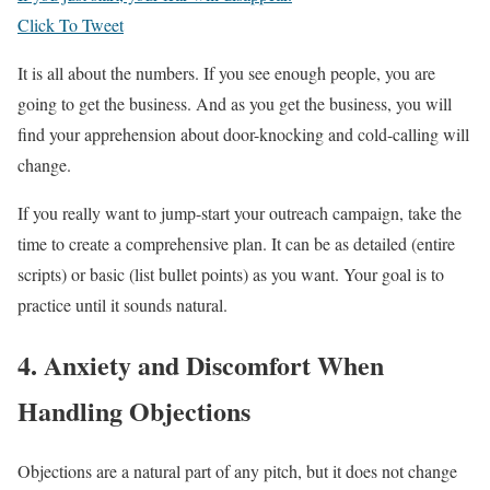
Click To Tweet
It is all about the numbers. If you see enough people, you are
going to get the business. And as you get the business, you will
find your apprehension about door-knocking and cold-calling will
change.
If you really want to jump-start your outreach campaign, take the
time to create a comprehensive plan. It can be as detailed (entire
scripts) or basic (list bullet points) as you want. Your goal is to
practice until it sounds natural.
4. Anxiety and Discomfort When
Handling Objections
Objections are a natural part of any pitch, but it does not change