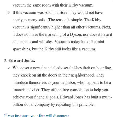
vacuum the same room with their Kirby vacuum.
If this vacuum was sold in a store, they would not have
nearly as many sales. The reason is simple. The Kirby
vacuum is significantly higher than all other vacuums. Next,
it does not have the marketing of a Dyson, nor does it have it
all the bells and whistles. Vacuums today look like mini
spaceships, but the Kirby still looks like a vacuum.
Edward Jones.
Whenever a new financial adviser finishes their on boarding,
they knock on all the doors in their neighborhood. They
introduce themselves as your neighbor, who happens to be a
financial adviser. They offer a free consolation to help you
achieve your financial goals. Edward Jones has built a multi-
billion-dollar company by repeating this principle.
If you just start, your fear will disappear.