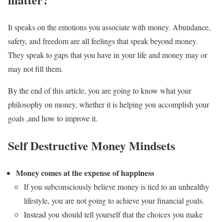
It speaks on the emotions you associate with money. Abundance,
safety, and freedom are all feelings that speak beyond money.
They speak to gaps that you have in your life and money may or
may not fill them.
By the end of this article, you are going to know what your
philosophy on money, whether it is helping you accomplish your
goals ,and how to improve it.
Self Destructive Money Mindsets
Money comes at the expense of happiness
If you subconsciously believe money is tied to an unhealthy
lifestyle, you are not going to achieve your financial goals.
Instead you should tell yourself that the choices you make