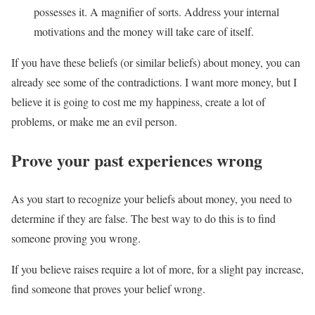
possesses it. A magnifier of sorts. Address your internal
motivations and the money will take care of itself.
If you have these beliefs (or similar beliefs) about money, you can
already see some of the contradictions. I want more money, but I
believe it is going to cost me my happiness, create a lot of
problems, or make me an evil person.
Prove your past experiences wrong
As you start to recognize your beliefs about money, you need to
determine if they are false. The best way to do this is to find
someone proving you wrong.
If you believe raises require a lot of more, for a slight pay increase,
find someone that proves your belief wrong.