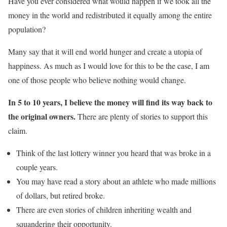
Have you ever considered what would happen if we took all the
money in the world and redistributed it equally among the entire
population?
Many say that it will end world hunger and create a utopia of
happiness. As much as I would love for this to be the case, I am
one of those people who believe nothing would change.
In 5 to 10 years, I believe the money will find its way back to
the original owners.
There are plenty of stories to support this
claim.
Think of the last lottery winner you heard that was broke in a
couple years.
You may have read a story about an athlete who made millions
of dollars, but retired broke.
There are even stories of children inheriting wealth and
squandering their opportunity.