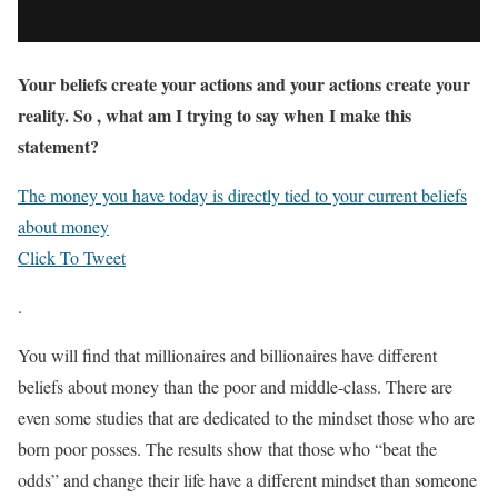
Your beliefs create your actions and your actions create your
reality. So , what am I trying to say when I make this
statement?
The money you have today is directly tied to your current beliefs
about money
Click To Tweet
.
You will find that millionaires and billionaires have different
beliefs about money than the poor and middle-class. There are
even some studies that are dedicated to the mindset those who are
born poor posses. The results show that those who “beat the
odds” and change their life have a different mindset than someone