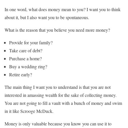
In one word, what does money mean to you? I want you to think
about it, but I also want you to be spontaneous.
What is the reason that you believe you need more money?
Provide for your family?
Take care of debt?
Purchase a home?
Buy a wedding ring?
Retire early?
The main thing I want you to understand is that you are not
interested in amassing wealth for the sake of collecting money.
You are not going to fill a vault with a bunch of money and swim
in it like Scrooge McDuck.
Money is only valuable because you know you can use it to