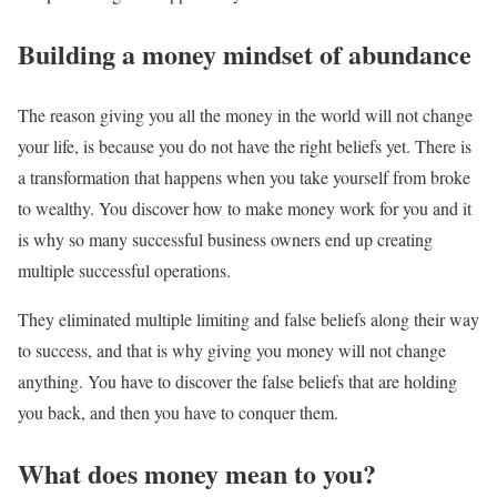
Building a money mindset of abundance
The reason giving you all the money in the world will not change
your life, is because you do not have the right beliefs yet. There is
a transformation that happens when you take yourself from broke
to wealthy. You discover how to make money work for you and it
is why so many successful business owners end up creating
multiple successful operations.
They eliminated multiple limiting and false beliefs along their way
to success, and that is why giving you money will not change
anything. You have to discover the false beliefs that are holding
you back, and then you have to conquer them.
What does money mean to you?