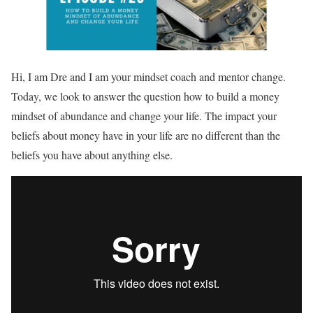
Hi, I am Dre and I am your mindset coach and mentor change.
Today, we look to answer the question how to build a money
mindset of abundance and change your life. The impact your
beliefs about money have in your life are no different than the
beliefs you have about anything else.