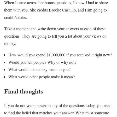
When I came across her bonus questions, I knew I had to share
them with you. She credits Brooke Castillio, and I am going to
credit Natalie.
Take a moment and write down your answers to each of these
questions. They are going to tell you a lot about your views on
money.
How would you spend $1,000,000 if you received it right now?
Would you tell people? Why or why not?
What would this money mean to you?
What would other people make it mean?
Final thoughts
If you do not your answer to any of the questions today, you need
to find the belief that matches your answer. What must someone