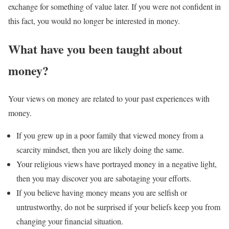
exchange for something of value later. If you were not confident in
this fact, you would no longer be interested in money.
What have you been taught about
money?
Your views on money are related to your past experiences with
money.
If you grew up in a poor family that viewed money from a
scarcity mindset, then you are likely doing the same.
Your religious views have portrayed money in a negative light,
then you may discover you are sabotaging your efforts.
If you believe having money means you are selfish or
untrustworthy, do not be surprised if your beliefs keep you from
changing your financial situation.