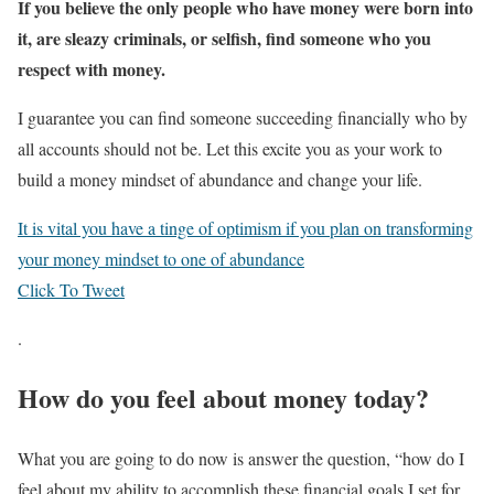
If you believe the only people who have money were born into
it, are sleazy criminals, or selfish, find someone who you
respect with money.
I guarantee you can find someone succeeding financially who by
all accounts should not be. Let this excite you as your work to
build a money mindset of abundance and change your life.
It is vital you have a tinge of optimism if you plan on transforming
your money mindset to one of abundance
Click To Tweet
.
How do you feel about money today?
What you are going to do now is answer the question, “how do I
feel about my ability to accomplish these financial goals I set for