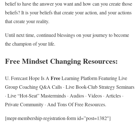
belief to have the answer you want and how can you create those
beliefs? It is your beliefs that create your action, and your actions
that create your reality.
Until next time, continued blessings on your journey to become
the champion of your life.
Free Mindset Changing Resources
:
Free
U. Forecast Hope Is A
Learning Platform Featuring Live
Group Coaching Q&A Calls · Live Book-Club Strategy Seminars
· Live “Hot-Seat” Masterminds · Audios · Videos · Articles ·
Private Community · And Tons Of Free Resources.
[mepr-membership-registration-form id=”post=1382″]