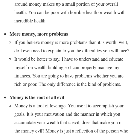
around money makes up a small portion of your overall
health. You can be poor with horrible health or wealth with
incredible health.
More money, more problems
If you believe money is more problems than it is worth, well,
do I even need to explain to you the difficulties you will face?
It would be better to say, I have to understand and educate
myself on wealth building so I can properly manage my
finances. You are going to have problems whether you are
rich or poor. The only difference is the kind of problems.
Money is the root of all evil
Money is a tool of leverage. You use it to accomplish your
goals. It is your motivation and the manner in which you
accumulate your wealth that is evil; does that make you or
the money evil? Money is just a reflection of the person who