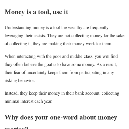
Money is a tool, use it
Understanding money is a tool the wealthy are frequently
leveraging their assists. They are not collecting money for the sake
of collecting it, they are making their money work for them.
When interacting with the poor and middle-class, you will find
they often believe the goal is to have some money. As a result,
their fear of uncertainty keeps them from participating in any
risking behavior.
Instead, they keep their money in their bank account, collecting
minimal interest each year.
Why does your one-word about money
matter?