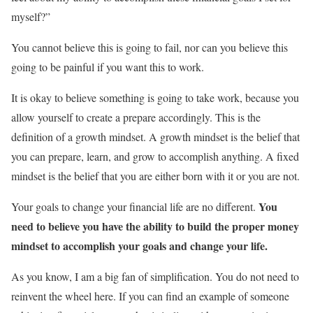
myself?”
You cannot believe this is going to fail, nor can you believe this
going to be painful if you want this to work.
It is okay to believe something is going to take work, because you
allow yourself to create a prepare accordingly. This is the
definition of a growth mindset. A growth mindset is the belief that
you can prepare, learn, and grow to accomplish anything. A fixed
mindset is the belief that you are either born with it or you are not.
You
Your goals to change your financial life are no different.
need to believe you have the ability to build the proper money
mindset to accomplish your goals and change your life.
As you know, I am a big fan of simplification. You do not need to
reinvent the wheel here. If you can find an example of someone