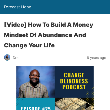
Forecast Hope
[Video] How To Build A Money
Mindset Of Abundance And
Change Your Life
Dre
8 years ago