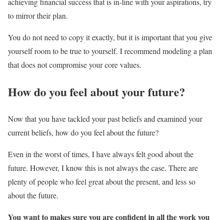
achieving financial success that is in-line with your aspirations, try
to mirror their plan.
You do not need to copy it exactly, but it is important that you give
yourself room to be true to yourself. I recommend modeling a plan
that does not compromise your core values.
How do you feel about your future?
Now that you have tackled your past beliefs and examined your
current beliefs, how do you feel about the future?
Even in the worst of times, I have always felt good about the
future. However, I know this is not always the case. There are
plenty of people who feel great about the present, and less so
about the future.
You want to makes sure you are confident in all the work you