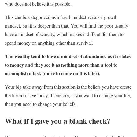
who does not believe it is possible.
This can be categorized as a fixed mindset versus a growth
mindset, but it is deeper than that. You will find the poor usually
have a mindset of scarcity, which makes it difficult for them to
spend money on anything other than survival.
The wealthy tend to have a mindset of abundance as it relates
to money and they see it as nothing more than a tool to
accomplish a task (more to come on this later).
Your big take away from this section is the beliefs you have create
the life you have today. Therefore, if you want to change your life,
then you need to change your beliefs.
What if I gave you a blank check?