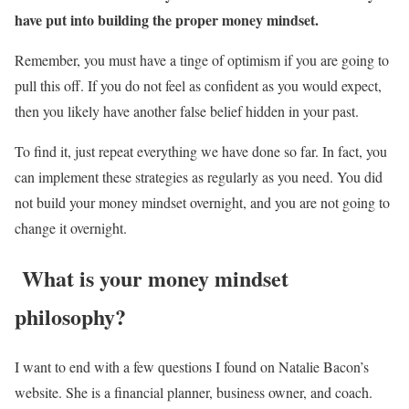
have put into building the proper money mindset.
Remember, you must have a tinge of optimism if you are going to
pull this off. If you do not feel as confident as you would expect,
then you likely have another false belief hidden in your past.
To find it, just repeat everything we have done so far. In fact, you
can implement these strategies as regularly as you need. You did
not build your money mindset overnight, and you are not going to
change it overnight.
What is your money mindset
philosophy?
I want to end with a few questions I found on Natalie Bacon’s
website. She is a financial planner, business owner, and coach.