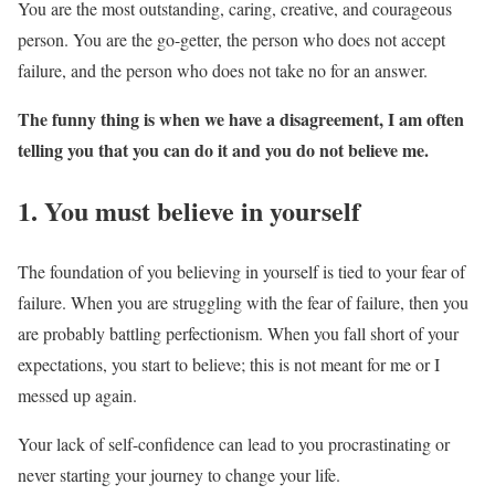
You are the most outstanding, caring, creative, and courageous
person. You are the go-getter, the person who does not accept
failure, and the person who does not take no for an answer.
The funny thing is when we have a disagreement, I am often
telling you that you can do it and you do not believe me.
1. You must believe in yourself
The foundation of you believing in yourself is tied to your fear of
failure. When you are struggling with the fear of failure, then you
are probably battling perfectionism. When you fall short of your
expectations, you start to believe; this is not meant for me or I
messed up again.
Your lack of self-confidence can lead to you procrastinating or
never starting your journey to change your life.