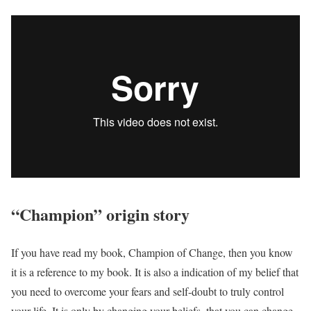
“Champion” origin story
If you have read my book, Champion of Change, then you know
it is a reference to my book. It is also a indication of my belief that
you need to overcome your fears and self-doubt to truly control
your life. It is only by changing your beliefs, that you can change