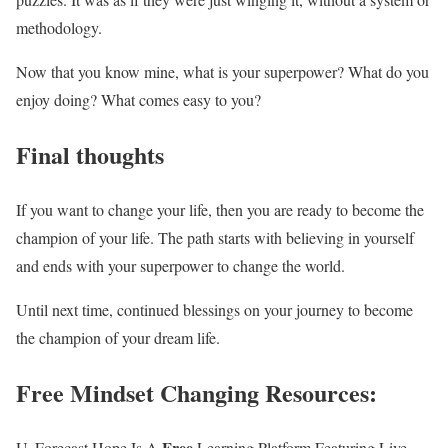
methodology.
Now that you know mine, what is your superpower? What do you
enjoy doing? What comes easy to you?
Final thoughts
If you want to change your life, then you are ready to become the
champion of your life. The path starts with believing in yourself
and ends with your superpower to change the world.
Until next time, continued blessings on your journey to become
the champion of your dream life.
Free Mindset Changing Resources
:
Free
U. Forecast Hope Is A
Learning Platform Featuring Live