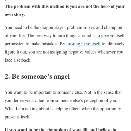
The problem with this method is you are not the hero of your
own story.
You need to be the dragon slayer, problem solver, and champion
of your life. The best way to turn things around is to give yourself
permission to make mistakes. By
trusting in yourself
to ultimately
figure it out, you are not assigning negative values whenever you
face a setback.
2. Be someone’s angel
You want to be important to someone else. Not in the sense that
you derive your value from someone else’s perception of you.
What I am talking about is helping others when the opportunity
presents itself.
If you want to be the champion of your life and believe in