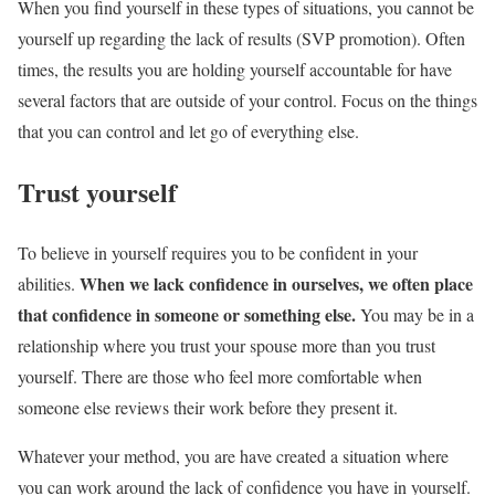
When you find yourself in these types of situations, you cannot be
yourself up regarding the lack of results (SVP promotion). Often
times, the results you are holding yourself accountable for have
several factors that are outside of your control. Focus on the things
that you can control and let go of everything else.
Trust yourself
To believe in yourself requires you to be confident in your
When we lack confidence in ourselves, we often place
abilities.
that confidence in someone or something else.
You may be in a
relationship where you trust your spouse more than you trust
yourself. There are those who feel more comfortable when
someone else reviews their work before they present it.
Whatever your method, you are have created a situation where
you can work around the lack of confidence you have in yourself.