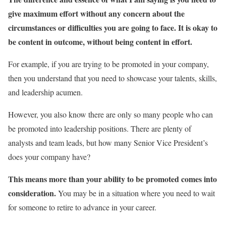
give maximum effort without any concern about the
circumstances or difficulties you are going to face. It is okay to
be content in outcome, without being content in effort.
For example, if you are trying to be promoted in your company,
then you understand that you need to showcase your talents, skills,
and leadership acumen.
However, you also know there are only so many people who can
be promoted into leadership positions. There are plenty of
analysts and team leads, but how many Senior Vice President’s
does your company have?
This means more than your ability to be promoted comes into
consideration.
You may be in a situation where you need to wait
for someone to retire to advance in your career.