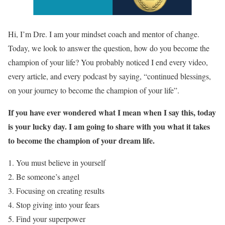
Hi, I’m Dre. I am your mindset coach and mentor of change.
Today, we look to answer the question, how do you become the
champion of your life? You probably noticed I end every video,
every article, and every podcast by saying, “continued blessings,
on your journey to become the champion of your life”.
If you have ever wondered what I mean when I say this, today
is your lucky day. I am going to share with you what it takes
to become the champion of your dream life.
You must believe in yourself
Be someone’s angel
Focusing on creating results
Stop giving into your fears
Find your superpower