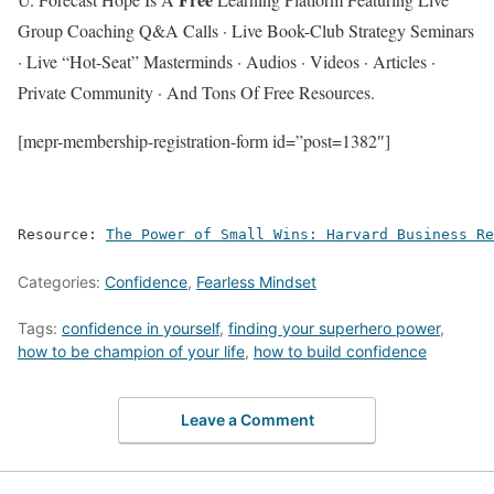
Group Coaching Q&A Calls · Live Book-Club Strategy Seminars
· Live “Hot-Seat” Masterminds · Audios · Videos · Articles ·
Private Community · And Tons Of Free Resources.
[mepr-membership-registration-form id=”post=1382″]
Resource: 
The Power of Small Wins: Harvard Business Re
Categories:
Confidence
,
Fearless Mindset
Tags:
confidence in yourself
,
finding your superhero power
,
how to be champion of your life
,
how to build confidence
Leave a Comment