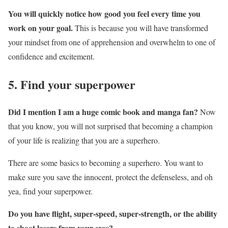
You will quickly notice how good you feel every time you
work on your goal.
This is because you will have transformed
your mindset from one of apprehension and overwhelm to one of
confidence and excitement.
5. Find your superpower
Did I mention I am a huge comic book and manga fan?
Now
that you know, you will not surprised that becoming a champion
of your life is realizing that you are a superhero.
There are some basics to becoming a superhero. You want to
make sure you save the innocent, protect the defenseless, and oh
yea, find your superpower.
Do you have flight, super-speed, super-strength, or the ability
to shoot lasers from your eyes?