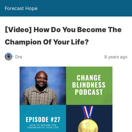
Forecast Hope
[Video] How Do You Become The
Champion Of Your Life?
Dre
8 years ago