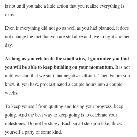
is not until you take a little action that you realize everything is
okay.
Even if everything did not go as well as you had planned, it does
not change the fact that you are still alive and live to fight another
day.
As long as you celebrate the small wins, I guarantee you that
you will be able to keep building on your momentum.
It is not
until we start that we start that negative self-talk. Then before you
know it, you have procrastinated a couple hours into a couple
weeks.
To keep yourself from quitting and losing your progress, keep
going. And the best way to keep going is to celebrate your
milestones. Do not be stingy. Each small step you take, throw
yourself a party of some kind.