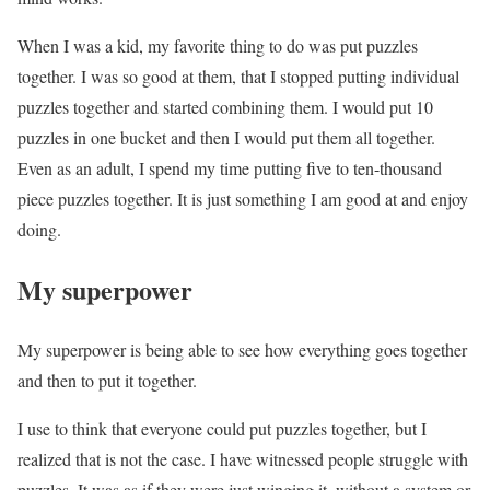
When I was a kid, my favorite thing to do was put puzzles
together. I was so good at them, that I stopped putting individual
puzzles together and started combining them. I would put 10
puzzles in one bucket and then I would put them all together.
Even as an adult, I spend my time putting five to ten-thousand
piece puzzles together. It is just something I am good at and enjoy
doing.
My superpower
My superpower is being able to see how everything goes together
and then to put it together.
I use to think that everyone could put puzzles together, but I
realized that is not the case. I have witnessed people struggle with
puzzles. It was as if they were just winging it, without a system or