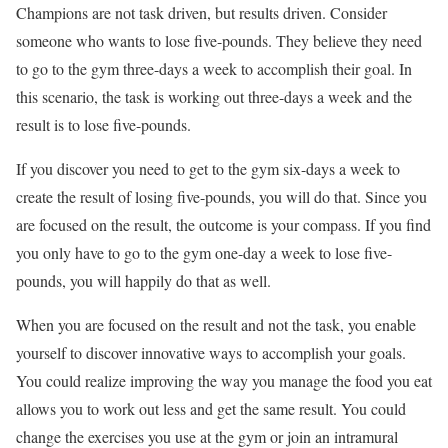
Champions are not task driven, but results driven. Consider
someone who wants to lose five-pounds. They believe they need
to go to the gym three-days a week to accomplish their goal. In
this scenario, the task is working out three-days a week and the
result is to lose five-pounds.
If you discover you need to get to the gym six-days a week to
create the result of losing five-pounds, you will do that. Since you
are focused on the result, the outcome is your compass. If you find
you only have to go to the gym one-day a week to lose five-
pounds, you will happily do that as well.
When you are focused on the result and not the task, you enable
yourself to discover innovative ways to accomplish your goals.
You could realize improving the way you manage the food you eat
allows you to work out less and get the same result. You could
change the exercises you use at the gym or join an intramural