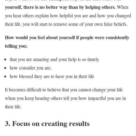
yourself, there is no better way than by helping others.
When
you hear others explain how helpful you are and how you changed
their life, you will start to remove some of your own false beliefs.
How would you feel about yourself if people were consistently
telling you;
that you are amazing and your help is so timely
how consider you are,
how blessed they are to have you in their life
It becomes difficult to believe that you cannot change your life
when you keep hearing others tell you how impactful you are in
their life.
3. Focus on creating results