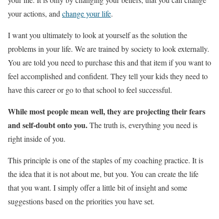
your actions, and
change your life
.
I want you ultimately to look at yourself as the solution the
problems in your life. We are trained by society to look externally.
You are told you need to purchase this and that item if you want to
feel accomplished and confident. They tell your kids they need to
have this career or go to that school to feel successful.
While most people mean well, they are projecting their fears
and self-doubt onto you.
The truth is, everything you need is
right inside of you.
This principle is one of the staples of my coaching practice. It is
the idea that it is not about me, but you. You can create the life
that you want. I simply offer a little bit of insight and some
suggestions based on the priorities you have set.