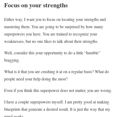
Focus on your strengths
Either way, I want you to focus on locating your strengths and
mastering them. You are going to be surprised by how many
superpowers you have. You are trained to recognize your
weaknesses, but no one likes to talk about their strengths.
Well, consider this your opportunity to do a little “humble”
bragging.
What is it that you are crushing it at on a regular basis? What do
people need your help doing the most?
Even if you think this superpower does not matter, you are wrong.
I have a couple superpowers myself. I am pretty good at making
blueprints that generate a desired result. It is just the way that my
mind works.