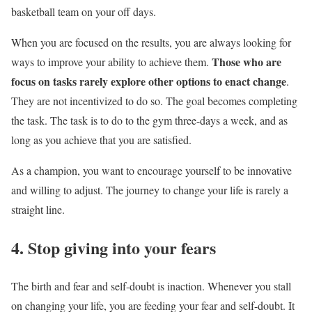
basketball team on your off days.
When you are focused on the results, you are always looking for
Those who are
ways to improve your ability to achieve them.
focus on tasks rarely explore other options to enact change
.
They are not incentivized to do so. The goal becomes completing
the task. The task is to do to the gym three-days a week, and as
long as you achieve that you are satisfied.
As a champion, you want to encourage yourself to be innovative
and willing to adjust. The journey to change your life is rarely a
straight line.
4. Stop giving into your fears
The birth and fear and self-doubt is inaction. Whenever you stall
on changing your life, you are feeding your fear and self-doubt. It