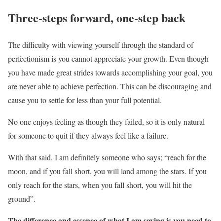
Three-steps forward, one-step back
The difficulty with viewing yourself through the standard of
perfectionism is you cannot appreciate your growth. Even though
you have made great strides towards accomplishing your goal, you
are never able to achieve perfection. This can be discouraging and
cause you to settle for less than your full potential.
No one enjoys feeling as though they failed, so it is only natural
for someone to quit if they always feel like a failure.
With that said, I am definitely someone who says; “reach for the
moon, and if you fall short, you will land among the stars. If you
only reach for the stars, when you fall short, you will hit the
ground”.
The difference and essence of what I am saying is you need to