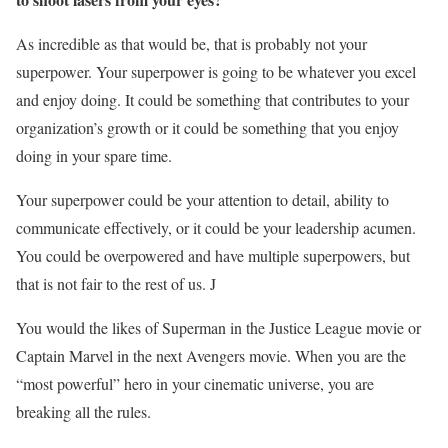
As incredible as that would be, that is probably not your
superpower. Your superpower is going to be whatever you excel
and enjoy doing. It could be something that contributes to your
organization’s growth or it could be something that you enjoy
doing in your spare time.
Your superpower could be your attention to detail, ability to
communicate effectively, or it could be your leadership acumen.
You could be overpowered and have multiple superpowers, but
that is not fair to the rest of us. J
You would the likes of Superman in the Justice League movie or
Captain Marvel in the next Avengers movie. When you are the
“most powerful” hero in your cinematic universe, you are
breaking all the rules.