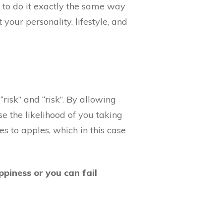
 to do it exactly the same way
your personality, lifestyle, and
“risk” and “risk”. By allowing
se the likelihood of you taking
s to apples, which in this case
ppiness or you can fail