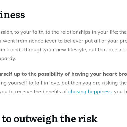
iness
ion, to your faith, to the relationships in your life; th
u went from nonbeliever to believer put all of your prev
in friends through your new lifestyle, but that doesn’t
opardy.
urself up to the possibility of having your heart br
g yourself to fall in love, but then you are risking th
 you to receive the benefits of
chasing happiness
, you 
 to outweigh the risk