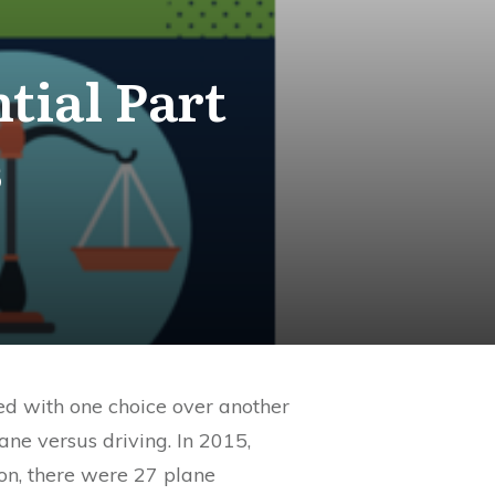
tial Part
s
ted with one choice over another
lane versus driving. In 2015,
son, there were 27 plane