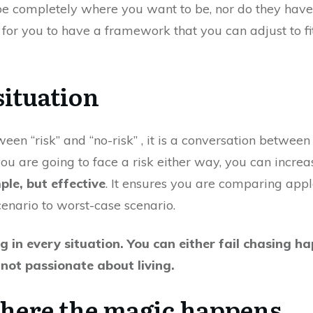
 be completely where you want to be, nor do they have
 for you to have a framework that you can adjust to fit 
situation
ween “risk” and “no-risk” , it is a conversation between 
you are going to face a risk either way, you can increa
mple, but effective
. It ensures you are comparing apple
enario to worst-case scenario.
ng in every situation. You can either fail chasing ha
e not passionate about living.
 where the magic happens