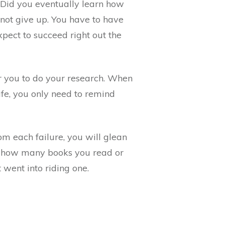
. Did you eventually learn how
 not give up. You have to have
pect to succeed right out the
or you to do your research. When
fe, you only need to remind
om each failure, you will glean
ter how many books you read or
 went into riding one.