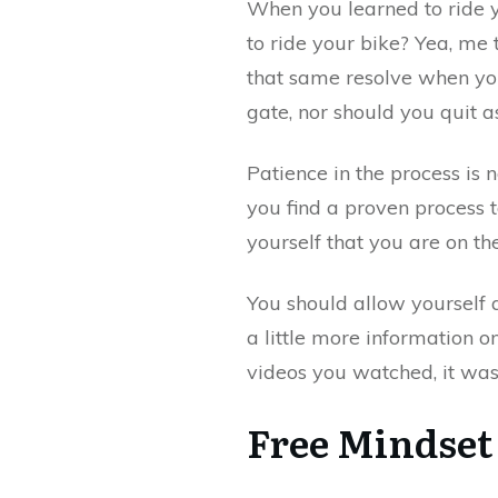
When you learned to ride yo
to ride your bike? Yea, me 
that same resolve when you
gate, nor should you quit as
Patience in the process is 
you find a proven process 
yourself that you are on the
You should allow yourself a
a little more information 
videos you watched, it was 
Free Mindset