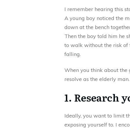
I remember hearing this st
A young boy noticed the ma
down at the bench together
Then the boy told him he sh
to walk without the risk of
falling.
When you think about the g
resolve as the elderly man
1. Research y
Ideally, you want to limit 
exposing yourself to. I enc