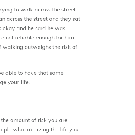
ing to walk across the street.
 across the street and they sat
s okay and he said he was.
re not reliable enough for him
of walking outweighs the risk of
 be able to have that same
e your life.
t the amount of risk you are
ople who are living the life you