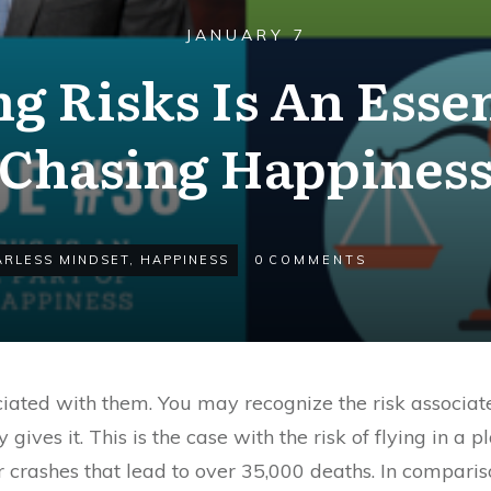
JANUARY 7
ng Risks Is An Essen
Chasing Happines
ARLESS MINDSET
,
HAPPINESS
0
COMMENTS
ociated with them. You may recognize the risk associa
 gives it. This is the case with the risk of flying in a p
r crashes that lead to over 35,000 deaths. In compari