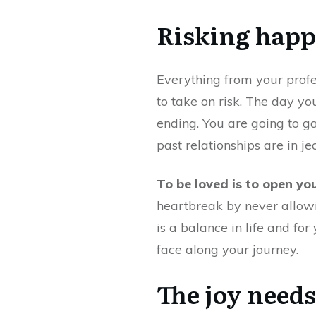
Risking happ
Everything from your profess
to take on risk. The day yo
ending. You are going to ga
past relationships are in je
To be loved is to open yo
heartbreak by never allowin
is a balance in life and for
face along your journey.
The joy needs