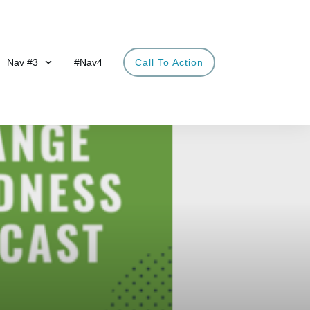
Nav #3
#Nav4
Call To Action