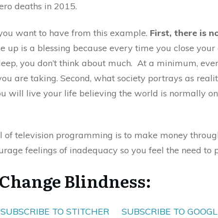
zero deaths in 2015.
you want to have from this example.
First, there is 
 up is a blessing because every time you close your 
leep, you don’t think about much. At a minimum, ever
 you are taking. Second, what society portrays as realit
ou will live your life believing the world is normally o
 of television programming is to make money through
rage feelings of inadequacy so you feel the need to 
 Change Blindness
:
SUBSCRIBE TO STITCHER
SUBSCRIBE TO GOOGL