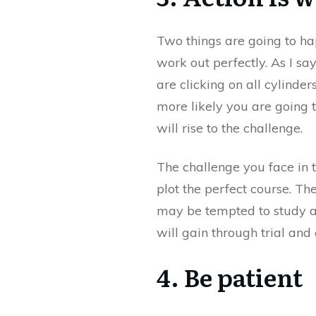
Two things are going to ha
work out perfectly. As I say,
are clicking on all cylinder
more likely you are going 
will rise to the challenge.
The challenge you face in t
plot the perfect course. Th
may be tempted to study a
will gain through trial and 
4. Be patient