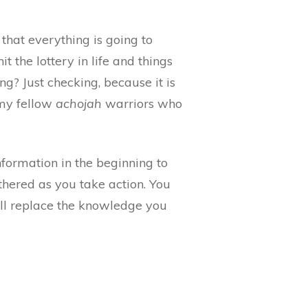
that everything is going to
hit the lottery in life and things
ng? Just checking, because it is
 my fellow
achojah
warriors who
nformation in the beginning to
athered as you take action. You
ll replace the knowledge you