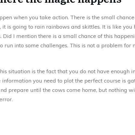
ppen when you take action. There is the small chance 
 it is going to rain rainbows and skittles. It is like you 
s. Did I mention there is a small chance of this happeni
to run into some challenges. This is not a problem for
his situation is the fact that you do not have enough i
e information you need to plot the perfect course is g
nd prepare until the cows come home, but nothing wi
error.