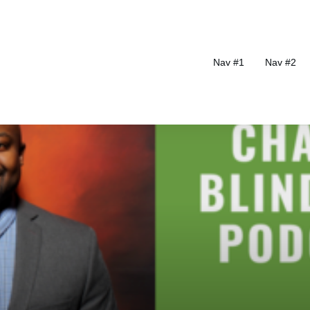
Nav #1
Nav #2