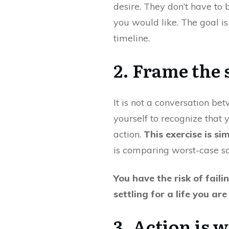
desire. They don’t have to
you would like. The goal is
timeline.
2. Frame the 
It is not a conversation bet
yourself to recognize that 
action.
This exercise is si
is comparing worst-case sc
You have the risk of faili
settling for a life you ar
3. Action is