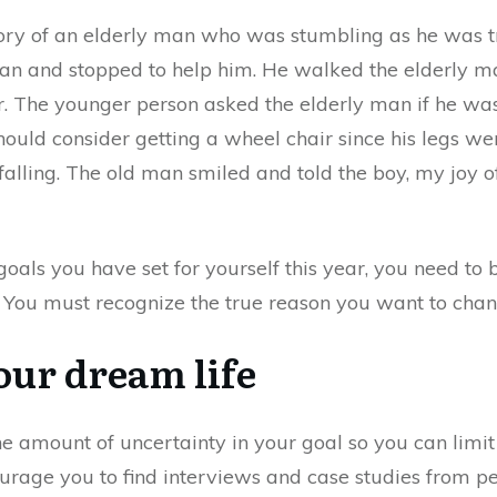
ory of an elderly man who was stumbling as he was try
n and stopped to help him. He walked the elderly man
. The younger person asked the elderly man if he wa
ould consider getting a wheel chair since his legs we
 falling. The old man smiled and told the boy, my joy 
oals you have set for yourself this year, you need to
. You must recognize the true reason you want to chang
our dream life
the amount of uncertainty in your goal so you can limi
ourage you to find interviews and case studies from pe