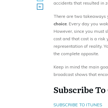
accidents that resulted in 
There are two takeaways 
choice
. Every day you wake
However, since you must s
cost and that cost is a risk
representation of reality. Y
the complete opposite.
Keep in mind the main goal
broadcast shows that encou
Subscribe To
SUBSCRIBE TO ITUNES