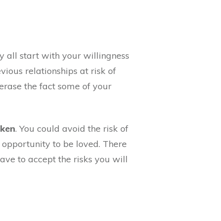
ey all start with your willingness
ious relationships at risk of
 erase the fact some of your
oken
. You could avoid the risk of
e opportunity to be loved. There
have to accept the risks you will