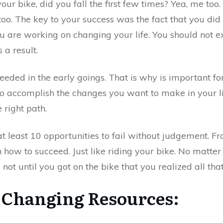
ur bike, did you fall the first few times? Yea, me too
too. The key to your success was the fact that you did
 are working on changing your life. You should not ex
 a result.
needed in the early goings. That is why is important f
to accomplish the changes you want to make in your li
 right path.
t least 10 opportunities to fail without judgement. Fr
on how to succeed. Just like riding your bike. No mat
not until you got on the bike that you realized all that
 Changing Resources
: