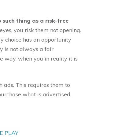
no such thing as a risk-free
eyes, you risk them not opening.
y choice has an opportunity
y is not always a fair
ne way, when you in reality it is
 ads. This requires them to
purchase what is advertised.
E PLAY