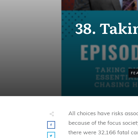
38. Taki
FE
All choices have risks ass
because of the focus society
there were 32,166 fatal ca