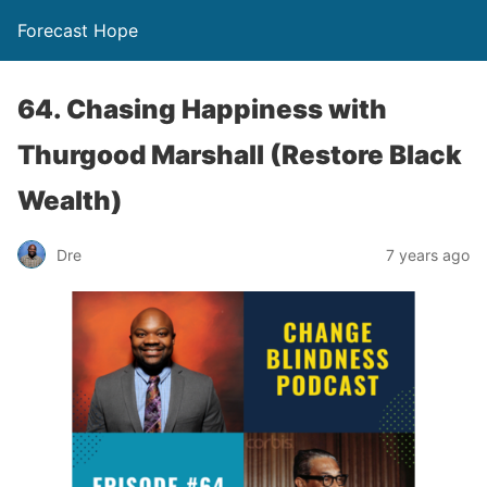
Forecast Hope
64. Chasing Happiness with
Thurgood Marshall (Restore Black
Wealth)
Dre
7 years ago