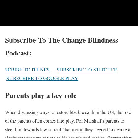
Subscribe To The Change Blindness
Podcast:
SCRIBE TO ITUNES
SUBSCRIBE TO STITCHER
SUBSCRIBE TO GOOGLE PLAY
Parents play a key role
When discussing ways to restore black wealth in the US, the role
of the parents often comes into play. For Marshall’s parents to
steer him towards law school, that meant they needed to devote a
Segregation
significant amount of time to his growth and studies.