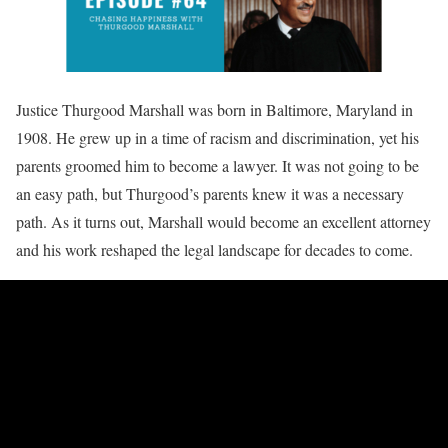
Justice Thurgood Marshall was born in Baltimore, Maryland in
1908. He grew up in a time of racism and discrimination, yet his
parents groomed him to become a lawyer. It was not going to be
an easy path, but Thurgood’s parents knew it was a necessary
path. As it turns out, Marshall would become an excellent attorney
and his work reshaped the legal landscape for decades to come.