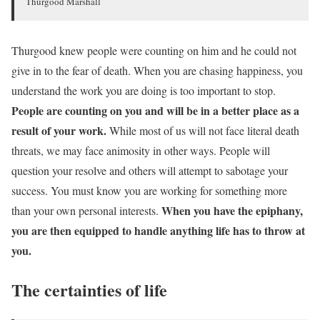
Thurgood Marshall
Thurgood knew people were counting on him and he could not
give in to the fear of death. When you are chasing happiness, you
understand the work you are doing is too important to stop.
People are counting on you and will be in a better place as a
result of your work.
While most of us will not face literal death
threats, we may face animosity in other ways. People will
question your resolve and others will attempt to sabotage your
success. You must know you are working for something more
When you have the epiphany,
than your own personal interests.
you are then equipped to handle anything life has to throw at
you.
The certainties of life