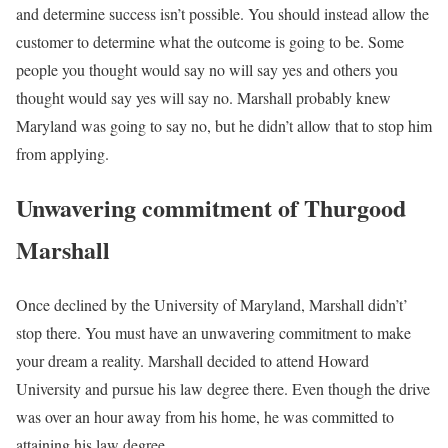
and determine success isn’t possible. You should instead allow the
customer to determine what the outcome is going to be. Some
people you thought would say no will say yes and others you
thought would say yes will say no. Marshall probably knew
Maryland was going to say no, but he didn’t allow that to stop him
from applying.
Unwavering commitment of Thurgood
Marshall
Once declined by the University of Maryland, Marshall didn’t’
stop there. You must have an unwavering commitment to make
your dream a reality. Marshall decided to attend Howard
University and pursue his law degree there. Even though the drive
was over an hour away from his home, he was committed to
attaining his law degree.