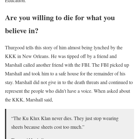
Education.
Are you willing to die for what you
believe in?
Thurgood tells this story of him almost being lynched by the
KKK in New Orleans. He was tipped off by a friend and
Marshall called another friend with the FBI. The FBI picked up
Marshall and took him to a safe house for the remainder of his
stay. Marshall did not give in to the death threats and continued to
represent the people who didn’t have a voice. When asked about
the KKK, Marshall said,
“The Ku Klux Klan never dies. They just stop wearing
sheets because sheets cost too much.”