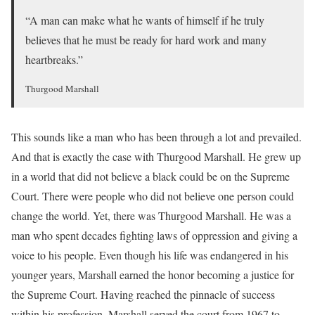
“A man can make what he wants of himself if he truly
believes that he must be ready for hard work and many
heartbreaks.”
Thurgood Marshall
This sounds like a man who has been through a lot and prevailed.
And that is exactly the case with Thurgood Marshall. He grew up
in a world that did not believe a black could be on the Supreme
Court. There were people who did not believe one person could
change the world. Yet, there was Thurgood Marshall. He was a
man who spent decades fighting laws of oppression and giving a
voice to his people. Even though his life was endangered in his
younger years, Marshall earned the honor becoming a justice for
the Supreme Court. Having reached the pinnacle of success
within his profession, Marshall served the court from 1967 to