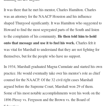
It was there that he met his mentor, Charles Hamilton. Charles
was an attorney for the NAACP Houston and his influence
shaped Thurgood significantly. It was Hamilton who suggested to
Howard to find the most segregated parts of the South and listen
He then told him to hold
to the complaints of his community.
onto that message and use it to fuel his work.
Charles felt it
was vital for Marshall to understand that they are not fighting for
themselves, but for the people who have no support.
In 1934, Marshall graduated Magna Cumulate and started his own
practice. He would eventually take over his mentor’s role as chief
counsel for the NAACP. Of the 32 civil right cases Marshall
argued before the Supreme Court, Marshall won 29 of them.
Some of his most notable accomplishments were his work on the
1896 Plessy vs. Ferguson and the Brown vs. the Board of