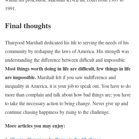
1991.
Final thoughts
Thurgood Marshall dedicated his life to serving the needs of his
community by reshaping the laws of America. His strength was
understanding the difference between difficult and impossible.
Most things worth doing in life are difficult, few things in life
are impossible.
Marshall felt if you saw indifference and
inequality in America, it is your job to speak out. You have to do
more than complain and talk about how bad things are; you have
to take the necessary action to bring change. Never give up and
continue chasing happiness by rising to the challenge.
More articles you may enjoy: