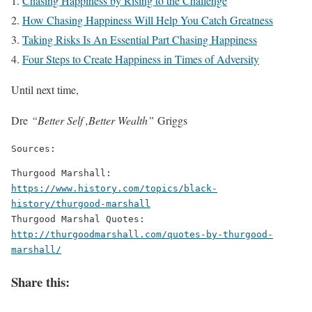
Chasing Happiness by Rising to the Challenge
How Chasing Happiness Will Help You Catch Greatness
Taking Risks Is An Essential Part Chasing Happiness
Four Steps to Create Happiness in Times of Adversity
Until next time,
Dre
“Better Self ,Better Wealth”
Griggs
Sources:
Thurgood Marshall: 
https://www.history.com/topics/black-
history/thurgood-marshall
Thurgood Marshal Quotes: 
http://thurgoodmarshall.com/quotes-by-thurgood-
marshall/
Share this: