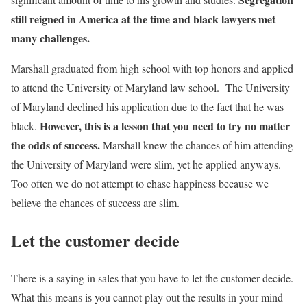
still reigned in America at the time and black lawyers met
many challenges.
Marshall graduated from high school with top honors and applied
to attend the University of Maryland law school. The University
of Maryland declined his application due to the fact that he was
However, this is a lesson that you need to try no matter
black.
the odds of success.
Marshall knew the chances of him attending
the University of Maryland were slim, yet he applied anyways.
Too often we do not attempt to chase happiness because we
believe the chances of success are slim.
Let the customer decide
There is a saying in sales that you have to let the customer decide.
What this means is you cannot play out the results in your mind