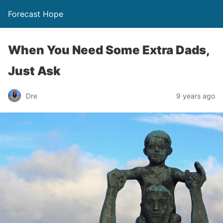
Forecast Hope
When You Need Some Extra Dads,
Just Ask
Dre
9 years ago