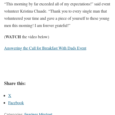
“This morning by far exceeded all of my expectations!” said event
volunteer Kristina Chaade. “Thank you to every single man that
volunteered your time and gave a piece of yourself to these young
men this morning! I am forever grateful!”
WATCH
(
the video below)
Answering the Call for Breakfast With Dads Event
Share this:
X
Facebook
Categories:
Fearless Mindset