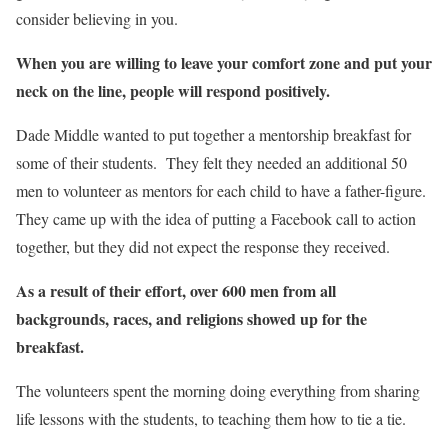
consider believing in you.
When you are willing to leave your comfort zone and put your
neck on the line, people will respond positively.
Dade Middle wanted to put together a mentorship breakfast for
some of their students. They felt they needed an additional 50
men to volunteer as mentors for each child to have a father-figure.
They came up with the idea of putting a Facebook call to action
together, but they did not expect the response they received.
As a result of their effort, over 600 men from all
backgrounds, races, and religions showed up for the
breakfast.
The volunteers spent the morning doing everything from sharing
life lessons with the students, to teaching them how to tie a tie.