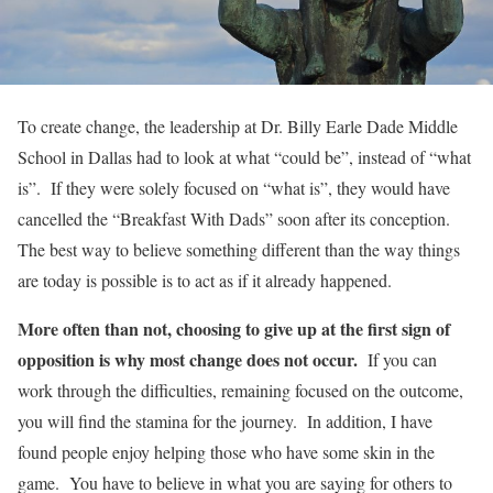
To create change, the leadership at Dr. Billy Earle Dade Middle
School in Dallas had to look at what “could be”, instead of “what
is”. If they were solely focused on “what is”, they would have
cancelled the “Breakfast With Dads” soon after its conception.
The best way to believe something different than the way things
are today is possible is to act as if it already happened.
More often than not, choosing to give up at the first sign of
opposition is why most change does not occur.
If you can
work through the difficulties, remaining focused on the outcome,
you will find the stamina for the journey. In addition, I have
found people enjoy helping those who have some skin in the
game. You have to believe in what you are saying for others to