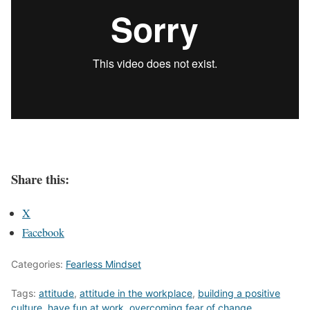
Share this:
X
Facebook
Categories:
Fearless Mindset
Tags:
attitude
,
attitude in the workplace
,
building a positive
culture
,
have fun at work
,
overcoming fear of change