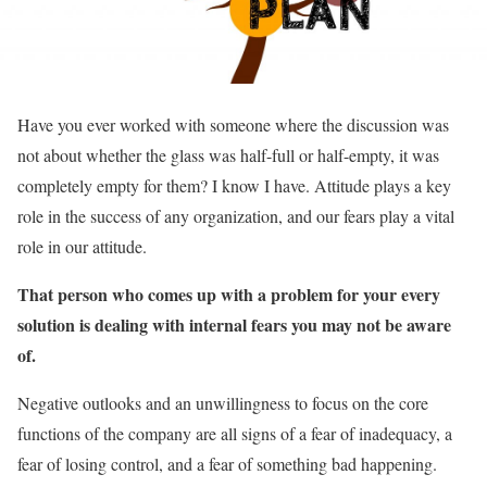
Have you ever worked with someone where the discussion was
not about whether the glass was half-full or half-empty, it was
completely empty for them? I know I have. Attitude plays a key
role in the success of any organization, and our fears play a vital
role in our attitude.
That person who comes up with a problem for your every
solution is dealing with internal fears you may not be aware
of.
Negative outlooks and an unwillingness to focus on the core
functions of the company are all signs of a fear of inadequacy, a
fear of losing control, and a fear of something bad happening.