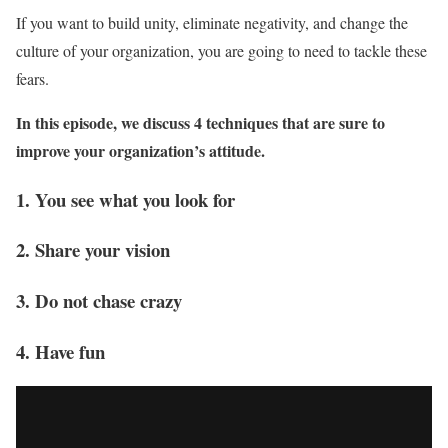
If you want to build unity, eliminate negativity, and change the
culture of your organization, you are going to need to tackle these
fears.
In this episode, we discuss 4 techniques that are sure to
improve your organization’s attitude.
1. You see what you look for
2. Share your vision
3. Do not chase crazy
4. Have fun