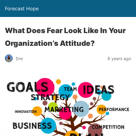
Forecast Hope
What Does Fear Look Like In Your
Organization’s Attitude?
Dre
8 years ago