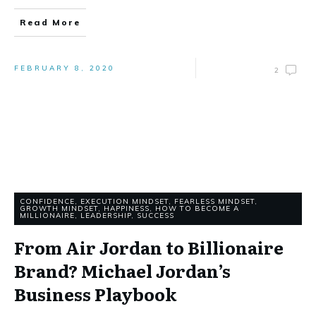
Read More
FEBRUARY 8, 2020
2
CONFIDENCE
,
EXECUTION MINDSET
,
FEARLESS MINDSET
,
GROWTH MINDSET
,
HAPPINESS
,
HOW TO BECOME A
MILLIONAIRE
,
LEADERSHIP
,
SUCCESS
From Air Jordan to Billionaire
Brand? Michael Jordan’s
Business Playbook