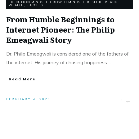
EXECUTION MINDSET
,
GROWTH MINDSET
,
RESTORE BLACK
WEALTH
,
SUCCESS
From Humble Beginnings to
Internet Pioneer: The Philip
Emeagwali Story
Dr. Philip Emeagwali is considered one of the fathers of
the internet. His journey of chasing happiness
...
Read More
FEBRUARY 4, 2020
0