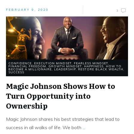
FEBRUARY 9, 2020
3
CONFIDENCE
,
EXECUTION MINDSET
,
FEARLESS MINDSET
,
FINANCIAL FREEDOM
,
GROWTH MINDSET
,
HAPPINESS
,
HOW TO
BECOME A MILLIONAIRE
,
LEADERSHIP
,
RESTORE BLACK WEALTH
,
SUCCESS
Magic Johnson Shows How to
Turn Opportunity into
Ownership
Magic Johnson shares his best strategies that lead to
success in all walks of life. We both
...