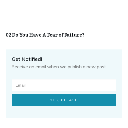
02 Do You Have A Fear of Failure?
Get Notified!
Receive an email when we publish a new post
YES, PLEASE