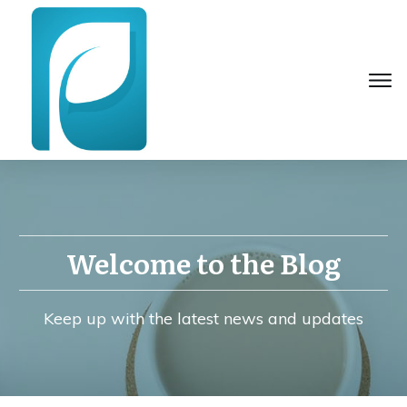
Welcome to the Blog
Keep up with the latest news and updates