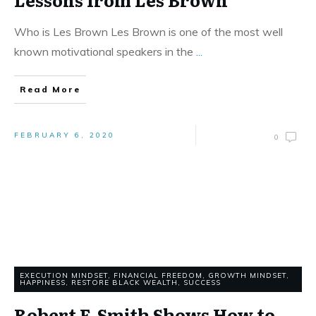
Who is Les Brown Les Brown is one of the most well
known motivational speakers in the
...
Read More
FEBRUARY 6, 2020
0
EXECUTION MINDSET
,
FINANCIAL FREEDOM
,
GROWTH MINDSET
,
HAPPINESS
,
RESTORE BLACK WEALTH
,
SUCCESS
Robert F. Smith Shows How to