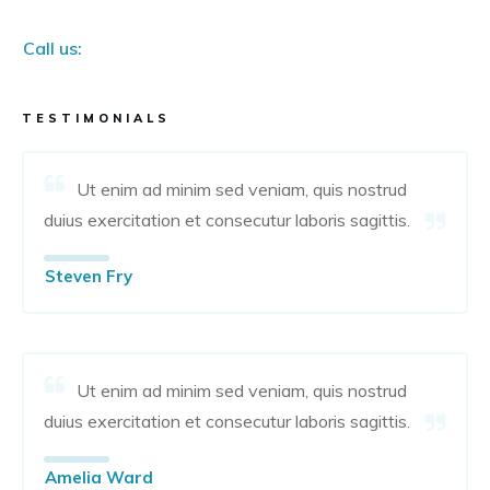
Call us:
TESTIMONIALS
Ut enim ad minim sed veniam, quis nostrud
duius exercitation et consecutur laboris sagittis.
Steven Fry
Ut enim ad minim sed veniam, quis nostrud
duius exercitation et consecutur laboris sagittis.
Amelia Ward