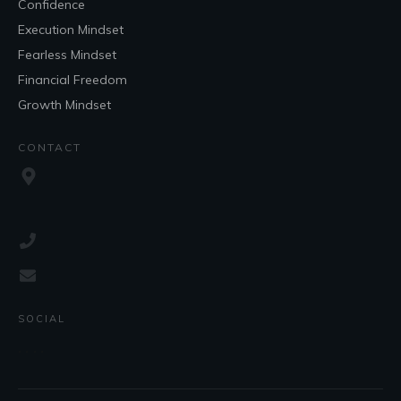
Confidence
Execution Mindset
Fearless Mindset
Financial Freedom
Growth Mindset
CONTACT
SOCIAL