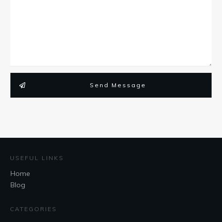
Send Message
USEFUL LINKS
Home
Blog
CATEGORIES