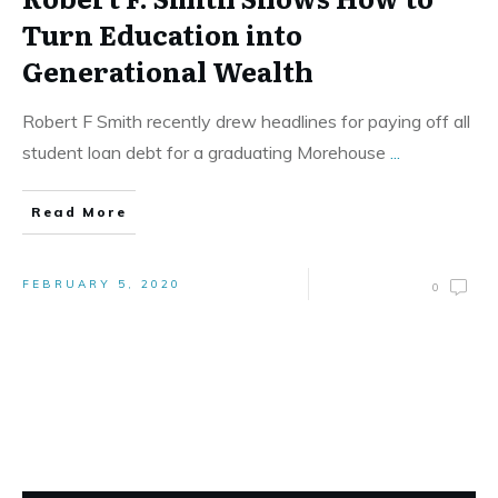
Turn Education into
Generational Wealth
Robert F Smith recently drew headlines for paying off all
student loan debt for a graduating Morehouse
...
Read More
FEBRUARY 5, 2020
0