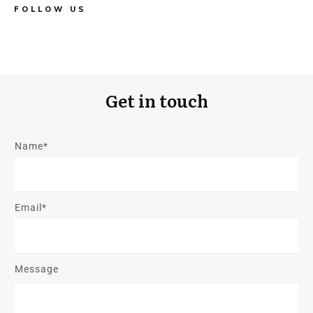
FOLLOW US
Get in touch
Name*
Email*
Message