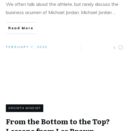
We often talk about the athlete, but rarely discuss the
business acumen of Michael Jordan. Michael Jordan
...
Read More
FEBRUARY 7, 2020
0
GROWTH MINDSET
From the Bottom to the Top?
Lessons from Les Brown