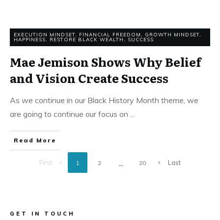
EXECUTION MINDSET
,
FINANCIAL FREEDOM
,
GROWTH MINDSET
,
HAPPINESS
,
RESTORE BLACK WEALTH
,
SUCCESS
Mae Jemison Shows Why Belief
and Vision Create Success
As we continue in our Black History Month theme, we
are going to continue our focus on
...
Read More
...
First
Last
1
2
20
GET IN TOUCH