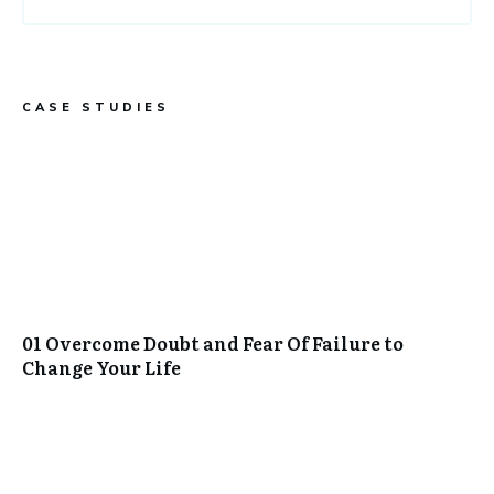
CASE STUDIES
01 Overcome Doubt and Fear Of Failure to
Change Your Life